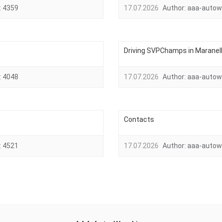
:
4359
17.07.2026
Author:
aaa-autow
Driving SVPChamps in Maranello,
:
4048
17.07.2026
Author:
aaa-autow
Contacts
:
4521
17.07.2026
Author:
aaa-autow