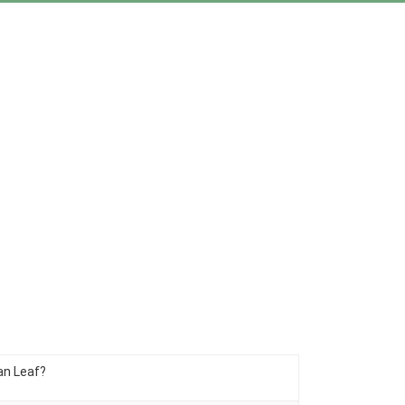
an Leaf?