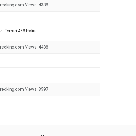
recking.com
Views:
4388
 Ferrari 458 Italia!
recking.com
Views:
4488
recking.com
Views:
8597