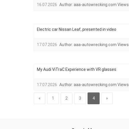
16.07.2026
Author:
aaa-autowrecking.com
Views
Electric car Nissan Leaf, presented in video
17.07.2026
Author:
aaa-autowrecking.com
Views
My Audi ViTraC Experience with VR glasses
17.07.2026
Author:
aaa-autowrecking.com
Views
«
1
2
3
4
»