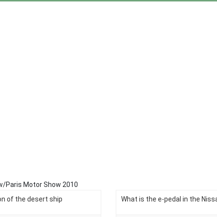
view/Paris Motor Show 2010
n of the desert ship
What is the e-pedal in the Niss