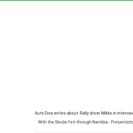
Auto Diva writes about: Rally driver Mikko in inter
With the Skoda Yeti through Namibia - Presentatio