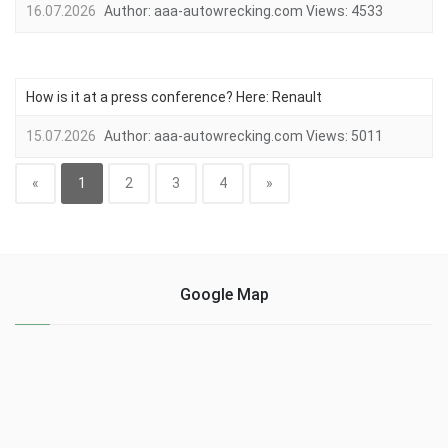
16.07.2026
Author:
aaa-autowrecking.com
Views:
4533
How is it at a press conference? Here: Renault
15.07.2026
Author:
aaa-autowrecking.com
Views:
5011
«
1
2
3
4
»
Google Map