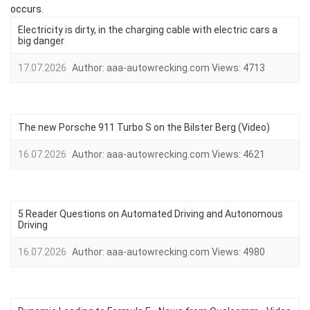
occurs.
Electricity is dirty, in the charging cable with electric cars a
big danger
17.07.2026
Author:
aaa-autowrecking.com
Views:
4713
The new Porsche 911 Turbo S on the Bilster Berg (Video)
16.07.2026
Author:
aaa-autowrecking.com
Views:
4621
5 Reader Questions on Automated Driving and Autonomous
Driving
16.07.2026
Author:
aaa-autowrecking.com
Views:
4980