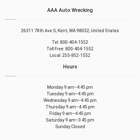
AAA Auto Wrecking
26311 78th Ave S, Kent, WA 98032, United States
Tel: 800-404-1552
Toll Free: 800-404-1552
Local: 253-852-1552
Hours
Monday 9 am–4:45 pm
Tuesday 9 am–4:45 pm
Wednesday 9 am–4:45 pm
Thursday 9 am–4:45 pm
Friday 9 am–4:45 pm
Saturday 9 am–3:45 pm
Sunday Closed