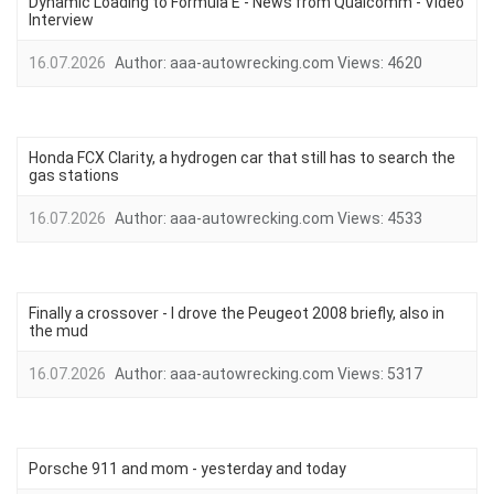
Dynamic Loading to Formula E - News from Qualcomm - Video
Interview
16.07.2026
Author:
aaa-autowrecking.com
Views:
4620
Honda FCX Clarity, a hydrogen car that still has to search the
gas stations
16.07.2026
Author:
aaa-autowrecking.com
Views:
4533
Finally a crossover - I drove the Peugeot 2008 briefly, also in
the mud
16.07.2026
Author:
aaa-autowrecking.com
Views:
5317
Porsche 911 and mom - yesterday and today