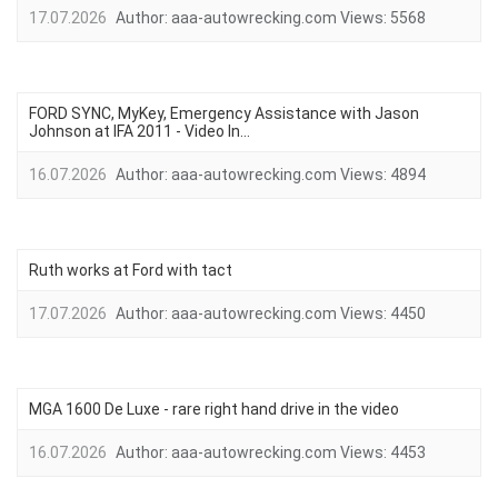
17.07.2026
Author:
aaa-autowrecking.com
Views:
5568
FORD SYNC, MyKey, Emergency Assistance with Jason
Johnson at IFA 2011 - Video In...
16.07.2026
Author:
aaa-autowrecking.com
Views:
4894
Ruth works at Ford with tact
17.07.2026
Author:
aaa-autowrecking.com
Views:
4450
MGA 1600 De Luxe - rare right hand drive in the video
16.07.2026
Author:
aaa-autowrecking.com
Views:
4453