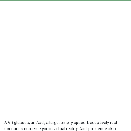
A VR glasses, an Audi, a large, empty space: Deceptively real
scenarios immerse you in virtual reality. Audi pre sense also