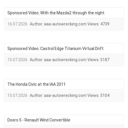
Sponsored Video: With the Mazda2 through the night
16.07.2026
Author:
aaa-autowrecking.com
Views:
4739
Sponsored Video: Castrol Edge Titanium Virtual Drift
15.07.2026
Author:
aaa-autowrecking.com
Views:
5187
The Honda Civic at the IAA 2011
15.07.2026
Author:
aaa-autowrecking.com
Views:
5104
Doors 5 - Renault Wind Convertible