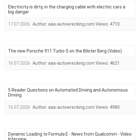
Electricity is dirty, in the charging cable with electric cars a
big danger
17.07.2026
Author:
aaa-autowrecking.com
Views:
4710
The new Porsche 911 Turbo S on the Bilster Berg (Video)
16.07.2026
Author:
aaa-autowrecking.com
Views:
4621
5 Reader Questions on Automated Driving and Autonomous
Driving
16.07.2026
Author:
aaa-autowrecking.com
Views:
4980
Dynamic Loading to Formula E - News from Qualcomm - Video
Interview