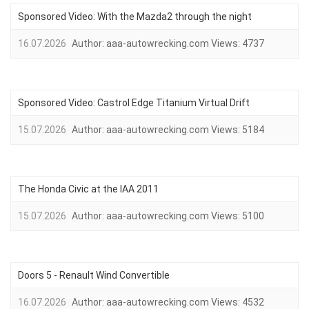
Sponsored Video: With the Mazda2 through the night
16.07.2026
Author:
aaa-autowrecking.com
Views:
4737
Sponsored Video: Castrol Edge Titanium Virtual Drift
15.07.2026
Author:
aaa-autowrecking.com
Views:
5184
The Honda Civic at the IAA 2011
15.07.2026
Author:
aaa-autowrecking.com
Views:
5100
Doors 5 - Renault Wind Convertible
16.07.2026
Author:
aaa-autowrecking.com
Views:
4532