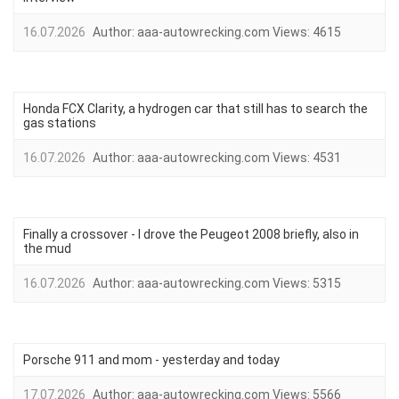
16.07.2026
Author:
aaa-autowrecking.com
Views:
4615
Honda FCX Clarity, a hydrogen car that still has to search the
gas stations
16.07.2026
Author:
aaa-autowrecking.com
Views:
4531
Finally a crossover - I drove the Peugeot 2008 briefly, also in
the mud
16.07.2026
Author:
aaa-autowrecking.com
Views:
5315
Porsche 911 and mom - yesterday and today
17.07.2026
Author:
aaa-autowrecking.com
Views:
5566