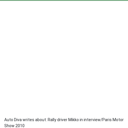
Auto Diva writes about: Rally driver Mikko in interview/Paris Motor
Show 2010