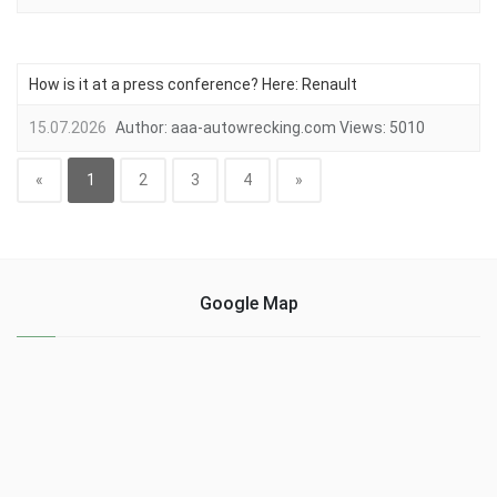
How is it at a press conference? Here: Renault
15.07.2026
Author:
aaa-autowrecking.com
Views:
5010
«
1
2
3
4
»
Google Map