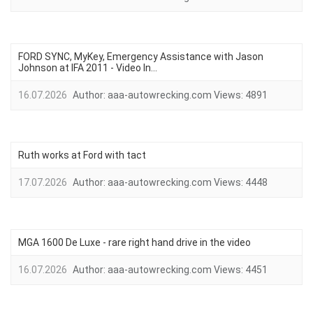
FORD SYNC, MyKey, Emergency Assistance with Jason
Johnson at IFA 2011 - Video In...
16.07.2026
Author:
aaa-autowrecking.com
Views:
4891
Ruth works at Ford with tact
17.07.2026
Author:
aaa-autowrecking.com
Views:
4448
MGA 1600 De Luxe - rare right hand drive in the video
16.07.2026
Author:
aaa-autowrecking.com
Views:
4451