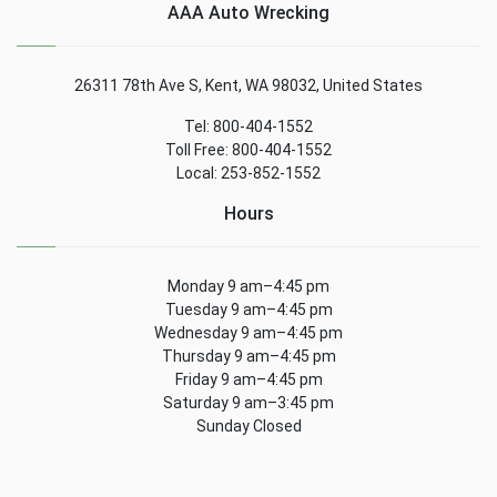
AAA Auto Wrecking
26311 78th Ave S, Kent, WA 98032, United States
Tel: 800-404-1552
Toll Free: 800-404-1552
Local: 253-852-1552
Hours
Monday 9 am–4:45 pm
Tuesday 9 am–4:45 pm
Wednesday 9 am–4:45 pm
Thursday 9 am–4:45 pm
Friday 9 am–4:45 pm
Saturday 9 am–3:45 pm
Sunday Closed