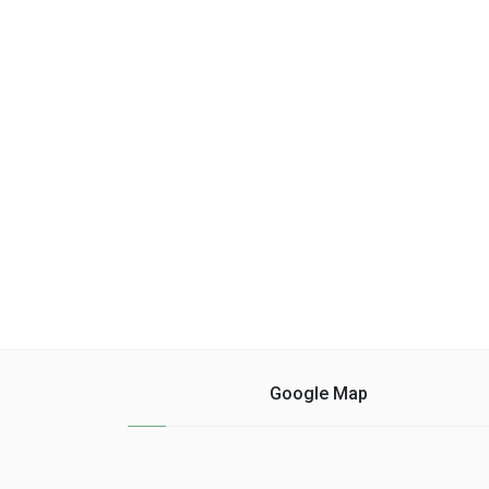
Google Map