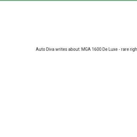
Auto Diva writes about: MGA 1600 De Luxe - rare righ