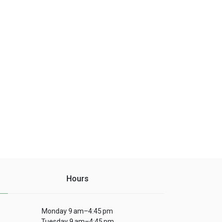
Hours
Monday 9 am–4:45 pm
Tuesday 9 am–4:45 pm