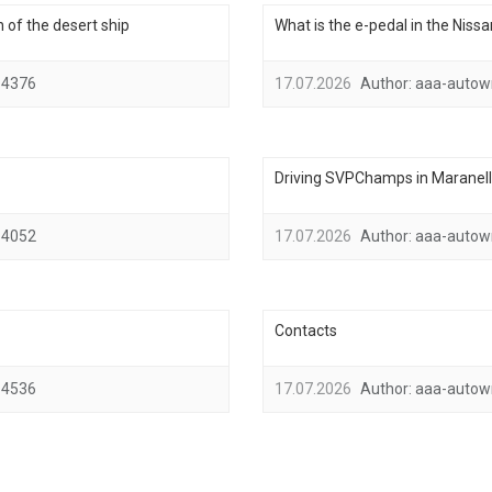
 of the desert ship
What is the e-pedal in the Niss
4376
17.07.2026
Author:
aaa-autow
Driving SVPChamps in Maranello,
4052
17.07.2026
Author:
aaa-autow
Contacts
4536
17.07.2026
Author:
aaa-autow