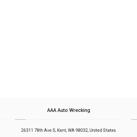
AAA Auto Wrecking
26311 78th Ave S, Kent, WA 98032, United States