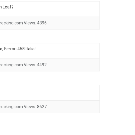
an Leaf?
recking.com
Views:
4396
 Ferrari 458 Italia!
recking.com
Views:
4492
recking.com
Views:
8627