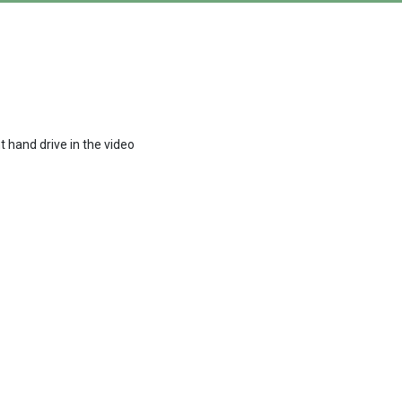
t hand drive in the video