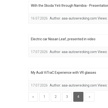
With the Skoda Yeti through Namibia - Presentation
16.07.2026
Author:
aaa-autowrecking.com
Views:
Electric car Nissan Leaf, presented in video
17.07.2026
Author:
aaa-autowrecking.com
Views:
My Audi ViTraC Experience with VR glasses
17.07.2026
Author:
aaa-autowrecking.com
Views:
«
1
2
3
4
»