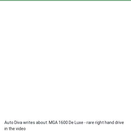
Auto Diva writes about: MGA 1600 De Luxe - rare right hand drive
in the video