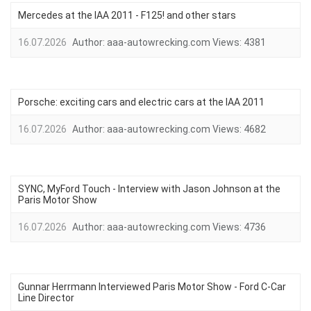
Mercedes at the IAA 2011 - F125! and other stars
16.07.2026
Author:
aaa-autowrecking.com
Views:
4381
Porsche: exciting cars and electric cars at the IAA 2011
16.07.2026
Author:
aaa-autowrecking.com
Views:
4682
SYNC, MyFord Touch - Interview with Jason Johnson at the
Paris Motor Show
16.07.2026
Author:
aaa-autowrecking.com
Views:
4736
Gunnar Herrmann Interviewed Paris Motor Show - Ford C-Car
Line Director