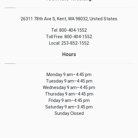
26311 78th Ave S, Kent, WA 98032, United States
Tel: 800-404-1552
Toll Free: 800-404-1552
Local: 253-852-1552
Hours
Monday 9 am–4:45 pm
Tuesday 9 am–4:45 pm
Wednesday 9 am–4:45 pm
Thursday 9 am–4:45 pm
Friday 9 am–4:45 pm
Saturday 9 am–3:45 pm
Sunday Closed