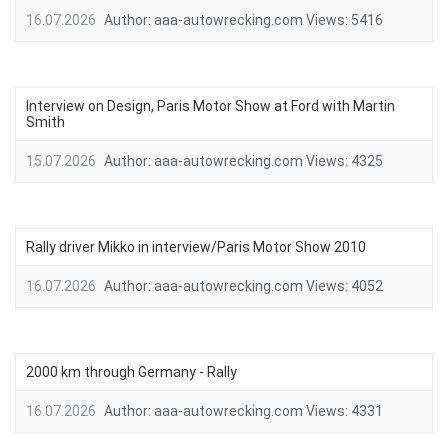
16.07.2026
Author:
aaa-autowrecking.com
Views:
5416
Interview on Design, Paris Motor Show at Ford with Martin
Smith
15.07.2026
Author:
aaa-autowrecking.com
Views:
4325
Rally driver Mikko in interview/Paris Motor Show 2010
16.07.2026
Author:
aaa-autowrecking.com
Views:
4052
2000 km through Germany - Rally
16.07.2026
Author:
aaa-autowrecking.com
Views:
4331