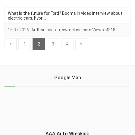
What is the future for Ford? Booms in video interview about
electric cars, hybri...
15.07.2026
Author:
aaa-autowrecking.com
Views:
4318
«
1
2
3
4
»
Google Map
AAA Auto Wrecking