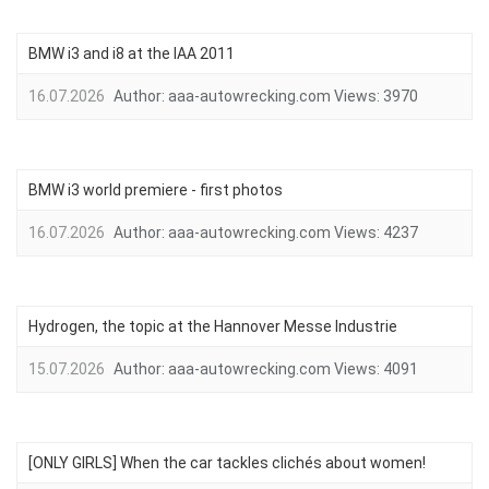
BMW i3 and i8 at the IAA 2011
16.07.2026
Author:
aaa-autowrecking.com
Views:
3970
BMW i3 world premiere - first photos
16.07.2026
Author:
aaa-autowrecking.com
Views:
4237
Hydrogen, the topic at the Hannover Messe Industrie
15.07.2026
Author:
aaa-autowrecking.com
Views:
4091
[ONLY GIRLS] When the car tackles clichés about women!