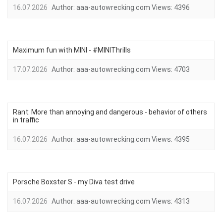
16.07.2026
Author:
aaa-autowrecking.com
Views:
4396
Maximum fun with MINI - #MINIThrills
17.07.2026
Author:
aaa-autowrecking.com
Views:
4703
Rant: More than annoying and dangerous - behavior of others
in traffic
16.07.2026
Author:
aaa-autowrecking.com
Views:
4395
Porsche Boxster S - my Diva test drive
16.07.2026
Author:
aaa-autowrecking.com
Views:
4313