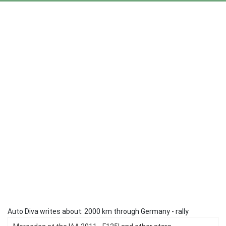
Auto Diva writes about: 2000 km through Germany - rally