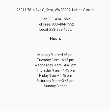
26311 78th Ave S, Kent, WA 98032, United States
Tel: 800-404-1552
Toll Free: 800-404-1552
Local: 253-852-1552
Hours
Monday 9 am–4:45 pm
Tuesday 9 am–4:45 pm
Wednesday 9 am–4:45 pm
Thursday 9 am–4:45 pm
Friday 9 am–4:45 pm
Saturday 9 am–3:45 pm
Sunday Closed