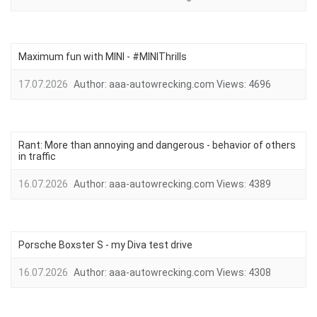
Maximum fun with MINI - #MINIThrills
17.07.2026
Author:
aaa-autowrecking.com
Views:
4696
Rant: More than annoying and dangerous - behavior of others
in traffic
16.07.2026
Author:
aaa-autowrecking.com
Views:
4389
Porsche Boxster S - my Diva test drive
16.07.2026
Author:
aaa-autowrecking.com
Views:
4308