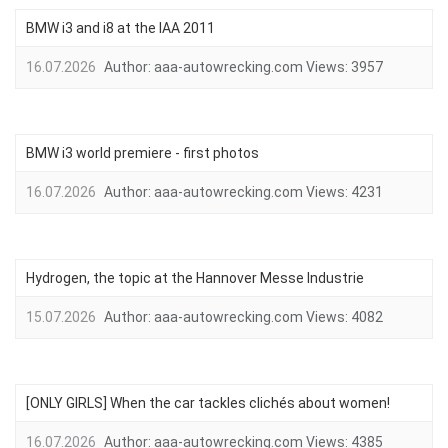
BMW i3 and i8 at the IAA 2011
16.07.2026
Author:
aaa-autowrecking.com
Views:
3957
BMW i3 world premiere - first photos
16.07.2026
Author:
aaa-autowrecking.com
Views:
4231
Hydrogen, the topic at the Hannover Messe Industrie
15.07.2026
Author:
aaa-autowrecking.com
Views:
4082
[ONLY GIRLS] When the car tackles clichés about women!
16.07.2026
Author:
aaa-autowrecking.com
Views:
4385