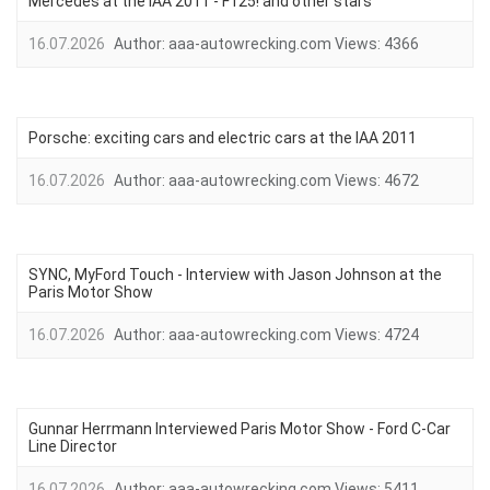
Mercedes at the IAA 2011 - F125! and other stars
16.07.2026
Author:
aaa-autowrecking.com
Views:
4366
Porsche: exciting cars and electric cars at the IAA 2011
16.07.2026
Author:
aaa-autowrecking.com
Views:
4672
SYNC, MyFord Touch - Interview with Jason Johnson at the
Paris Motor Show
16.07.2026
Author:
aaa-autowrecking.com
Views:
4724
Gunnar Herrmann Interviewed Paris Motor Show - Ford C-Car
Line Director
16.07.2026
Author:
aaa-autowrecking.com
Views:
5411