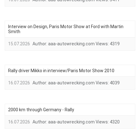
Interview on Design, Paris Motor Show at Ford with Martin
Smith
15.07.2026
Author:
aaa-autowrecking.com
Views:
4319
Rally driver Mikko in interview/Paris Motor Show 2010
16.07.2026
Author:
aaa-autowrecking.com
Views:
4039
2000 km through Germany - Rally
16.07.2026
Author:
aaa-autowrecking.com
Views:
4320