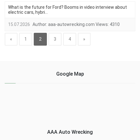
What is the future for Ford? Booms in video interview about
electric cars, hybri...
15.07.2026
Author:
aaa-autowrecking.com
Views:
4310
«
1
2
3
4
»
Google Map
AAA Auto Wrecking