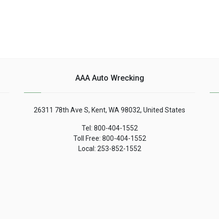
AAA Auto Wrecking
26311 78th Ave S, Kent, WA 98032, United States
Tel: 800-404-1552
Toll Free: 800-404-1552
Local: 253-852-1552