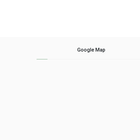
Google Map