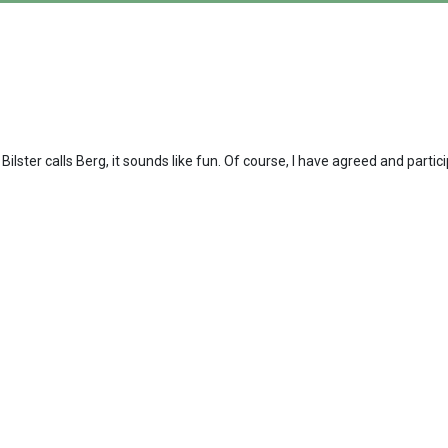
Bilster calls Berg, it sounds like fun. Of course, I have agreed and partic