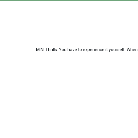
MINI Thrills: You have to experience it yourself. When 