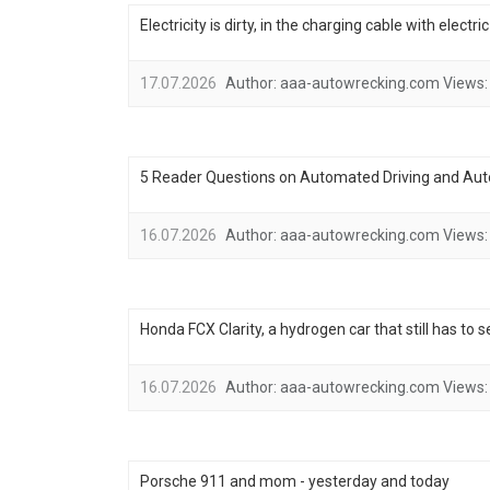
Electricity is dirty, in the charging cable with electr
17.07.2026
Author:
aaa-autowrecking.com
Views:
5 Reader Questions on Automated Driving and Au
16.07.2026
Author:
aaa-autowrecking.com
Views:
Honda FCX Clarity, a hydrogen car that still has to 
16.07.2026
Author:
aaa-autowrecking.com
Views:
Porsche 911 and mom - yesterday and today