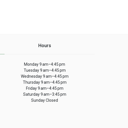
Hours
Monday 9 am–4:45 pm
Tuesday 9 am–4:45 pm
Wednesday 9 am–4:45 pm
Thursday 9 am–4:45 pm
Friday 9 am–4:45 pm
Saturday 9 am–3:45 pm
Sunday Closed