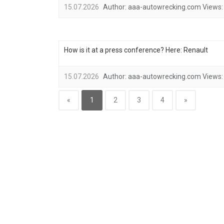
15.07.2026
Author:
aaa-autowrecking.com
Views:
How is it at a press conference? Here: Renault
15.07.2026
Author:
aaa-autowrecking.com
Views:
«
1
2
3
4
»