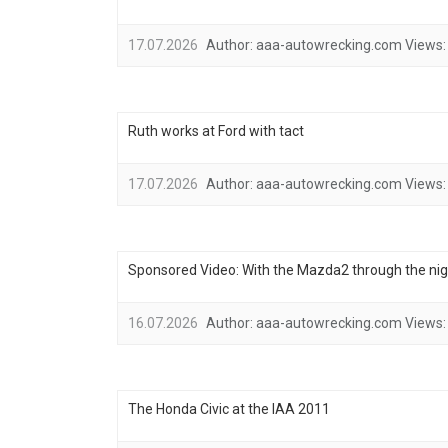
17.07.2026
Author:
aaa-autowrecking.com
Views:
Ruth works at Ford with tact
17.07.2026
Author:
aaa-autowrecking.com
Views:
Sponsored Video: With the Mazda2 through the nig
16.07.2026
Author:
aaa-autowrecking.com
Views:
The Honda Civic at the IAA 2011