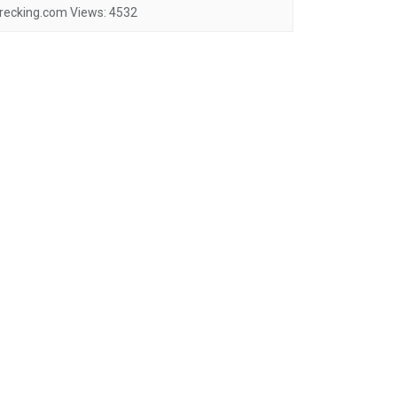
recking.com
Views:
4532