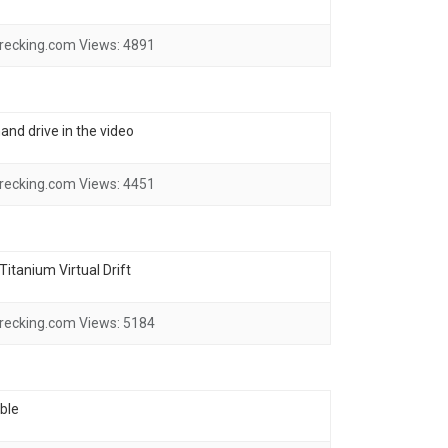
recking.com
Views:
4891
and drive in the video
recking.com
Views:
4451
itanium Virtual Drift
recking.com
Views:
5184
ble