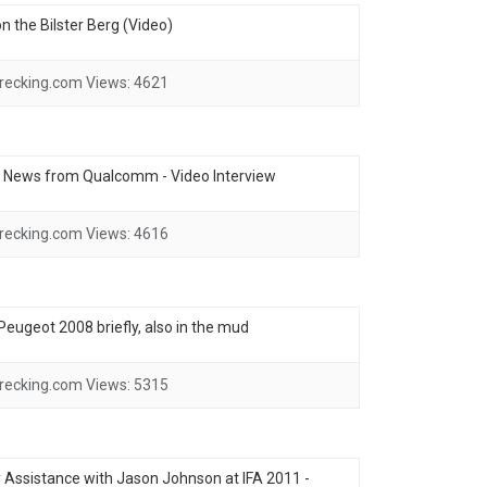
 the Bilster Berg (Video)
recking.com
Views:
4621
- News from Qualcomm - Video Interview
recking.com
Views:
4616
e Peugeot 2008 briefly, also in the mud
recking.com
Views:
5315
ssistance with Jason Johnson at IFA 2011 -