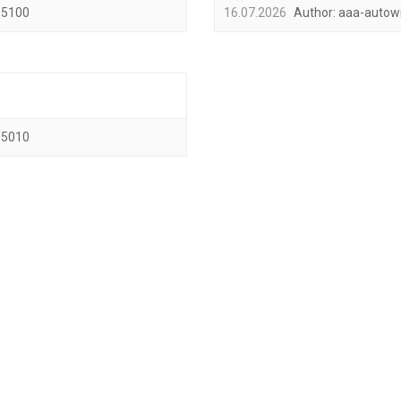
5100
16.07.2026
Author:
aaa-autow
5010