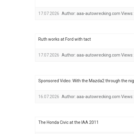
17.07.2026
Author:
aaa-autowrecking.com
Views:
Ruth works at Ford with tact
17.07.2026
Author:
aaa-autowrecking.com
Views:
Sponsored Video: With the Mazda2 through the nig
16.07.2026
Author:
aaa-autowrecking.com
Views:
The Honda Civic at the IAA 2011