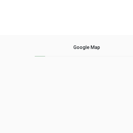
Google Map