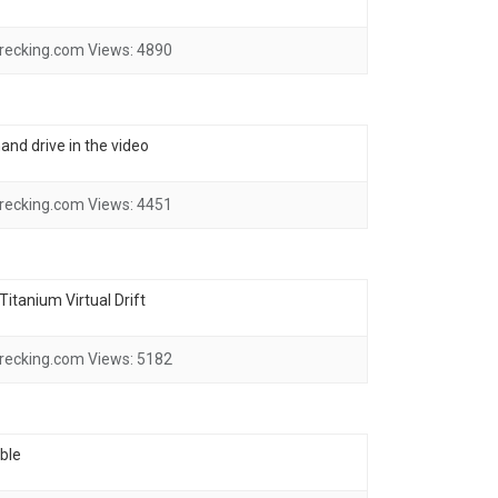
recking.com
Views:
4890
and drive in the video
recking.com
Views:
4451
itanium Virtual Drift
recking.com
Views:
5182
ble