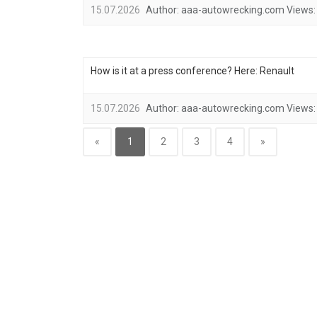
15.07.2026
Author:
aaa-autowrecking.com
Views:
How is it at a press conference? Here: Renault
15.07.2026
Author:
aaa-autowrecking.com
Views:
«
1
2
3
4
»