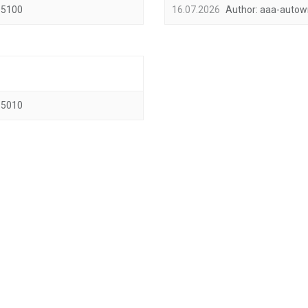
5100
16.07.2026
Author:
aaa-autow
5010