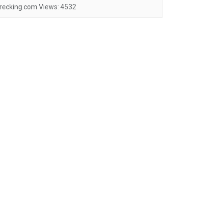
recking.com
Views:
4532