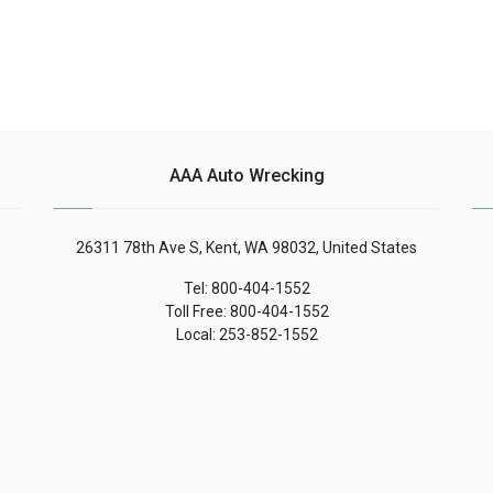
AAA Auto Wrecking
26311 78th Ave S, Kent, WA 98032, United States
Tel: 800-404-1552
Toll Free: 800-404-1552
Local: 253-852-1552