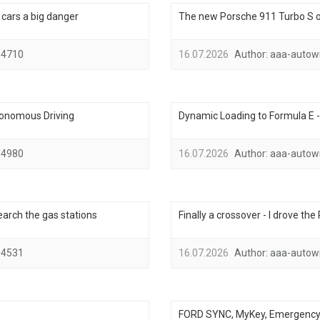
ic cars a big danger
The new Porsche 911 Turbo S on
4710
16.07.2026
Author:
aaa-autow
tonomous Driving
Dynamic Loading to Formula E 
4980
16.07.2026
Author:
aaa-autow
search the gas stations
Finally a crossover - I drove th
4531
16.07.2026
Author:
aaa-autow
FORD SYNC, MyKey, Emergency A