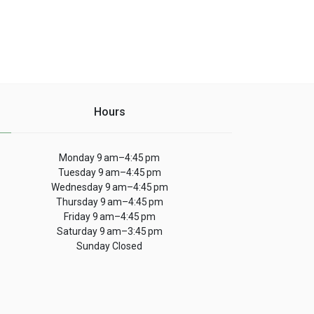
Hours
Monday 9 am–4:45 pm
Tuesday 9 am–4:45 pm
Wednesday 9 am–4:45 pm
Thursday 9 am–4:45 pm
Friday 9 am–4:45 pm
Saturday 9 am–3:45 pm
Sunday Closed