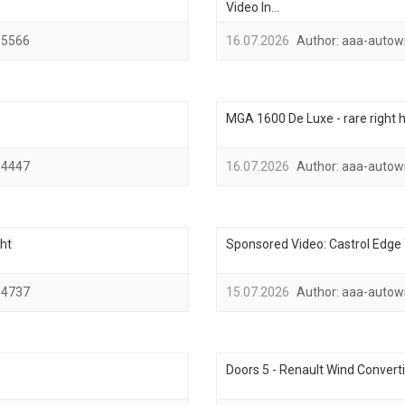
Video In...
5566
16.07.2026
Author:
aaa-autow
MGA 1600 De Luxe - rare right h
4447
16.07.2026
Author:
aaa-autow
ht
Sponsored Video: Castrol Edge T
4737
15.07.2026
Author:
aaa-autow
Doors 5 - Renault Wind Converti