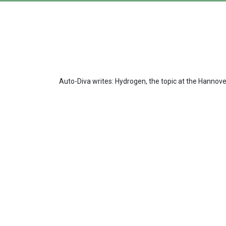
Auto-Diva writes: Hydrogen, the topic at the Hannov