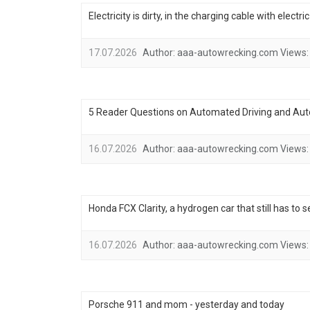
Electricity is dirty, in the charging cable with electr
17.07.2026
Author:
aaa-autowrecking.com
Views:
5 Reader Questions on Automated Driving and Au
16.07.2026
Author:
aaa-autowrecking.com
Views:
Honda FCX Clarity, a hydrogen car that still has to 
16.07.2026
Author:
aaa-autowrecking.com
Views:
Porsche 911 and mom - yesterday and today