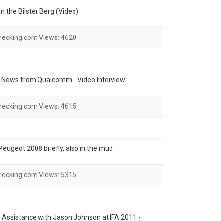
 the Bilster Berg (Video)
recking.com
Views:
4620
- News from Qualcomm - Video Interview
recking.com
Views:
4615
e Peugeot 2008 briefly, also in the mud
recking.com
Views:
5315
ssistance with Jason Johnson at IFA 2011 -