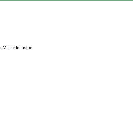
er Messe Industrie