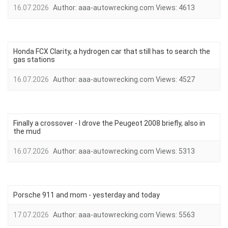
16.07.2026
Author:
aaa-autowrecking.com
Views:
4613
Honda FCX Clarity, a hydrogen car that still has to search the
gas stations
16.07.2026
Author:
aaa-autowrecking.com
Views:
4527
Finally a crossover - I drove the Peugeot 2008 briefly, also in
the mud
16.07.2026
Author:
aaa-autowrecking.com
Views:
5313
Porsche 911 and mom - yesterday and today
17.07.2026
Author:
aaa-autowrecking.com
Views:
5563