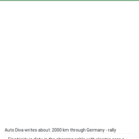
Auto Diva writes about: 2000 km through Germany - rally