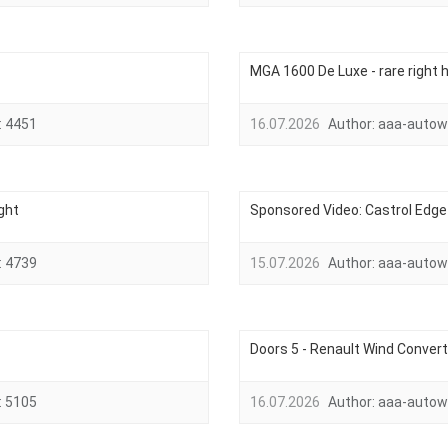
MGA 1600 De Luxe - rare right h
:
4451
16.07.2026
Author:
aaa-autow
ght
Sponsored Video: Castrol Edge 
:
4739
15.07.2026
Author:
aaa-autow
Doors 5 - Renault Wind Convert
:
5105
16.07.2026
Author:
aaa-autow