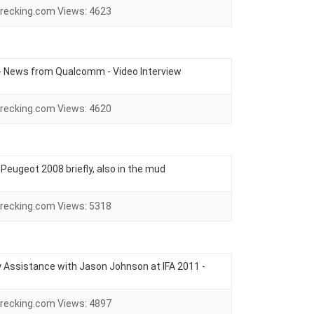
recking.com
Views:
4623
- News from Qualcomm - Video Interview
recking.com
Views:
4620
e Peugeot 2008 briefly, also in the mud
recking.com
Views:
5318
Assistance with Jason Johnson at IFA 2011 -
recking.com
Views:
4897