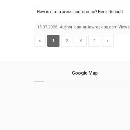
How is it at a press conference? Here: Renault
15.07.2026
Author:
aaa-autowrecking.com
Views
«
1
2
3
4
»
Google Map