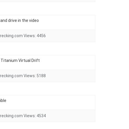
and drive in the video
recking.com
Views:
4456
Titanium Virtual Drift
recking.com
Views:
5188
ible
recking.com
Views:
4534