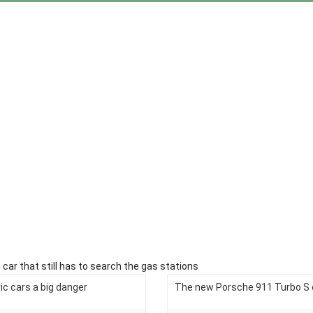
 car that still has to search the gas stations
tric cars a big danger
The new Porsche 911 Turbo S o