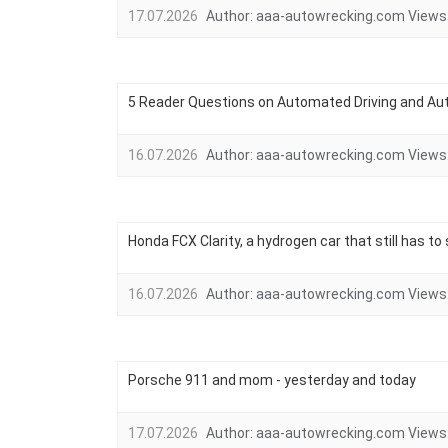
17.07.2026
Author:
aaa-autowrecking.com
Views
5 Reader Questions on Automated Driving and Au
16.07.2026
Author:
aaa-autowrecking.com
Views
Honda FCX Clarity, a hydrogen car that still has t
16.07.2026
Author:
aaa-autowrecking.com
Views
Porsche 911 and mom - yesterday and today
17.07.2026
Author:
aaa-autowrecking.com
Views