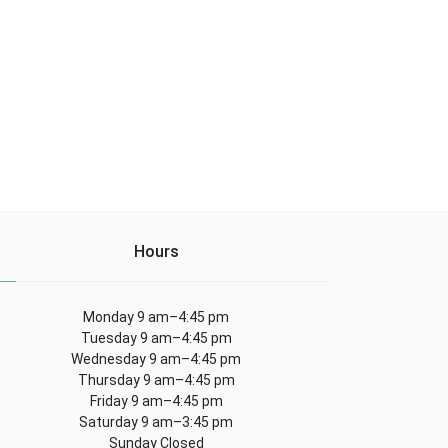
Hours
Monday 9 am–4:45 pm
Tuesday 9 am–4:45 pm
Wednesday 9 am–4:45 pm
Thursday 9 am–4:45 pm
Friday 9 am–4:45 pm
Saturday 9 am–3:45 pm
Sunday Closed