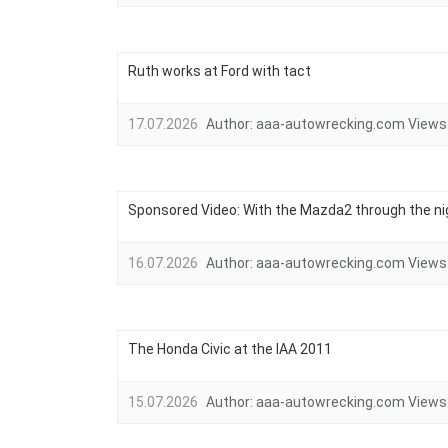
Ruth works at Ford with tact
17.07.2026
Author:
aaa-autowrecking.com
Views
Sponsored Video: With the Mazda2 through the ni
16.07.2026
Author:
aaa-autowrecking.com
Views
The Honda Civic at the IAA 2011
15.07.2026
Author:
aaa-autowrecking.com
Views