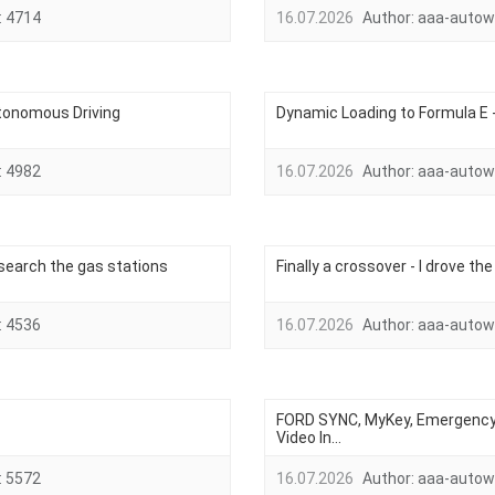
:
4714
16.07.2026
Author:
aaa-autow
tonomous Driving
Dynamic Loading to Formula E 
:
4982
16.07.2026
Author:
aaa-autow
o search the gas stations
Finally a crossover - I drove th
:
4536
16.07.2026
Author:
aaa-autow
FORD SYNC, MyKey, Emergency 
Video In...
:
5572
16.07.2026
Author:
aaa-autow