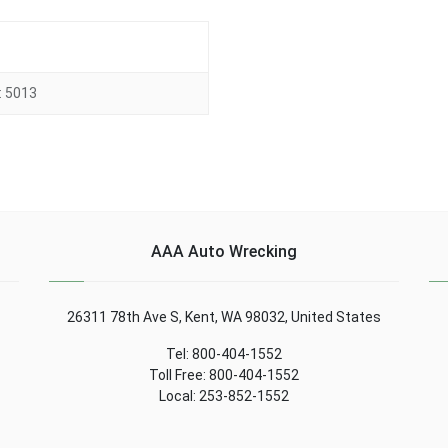
:
5013
AAA Auto Wrecking
26311 78th Ave S, Kent, WA 98032, United States
Tel: 800-404-1552
Toll Free: 800-404-1552
Local: 253-852-1552