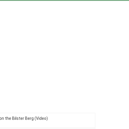
n the Bilster Berg (Video)