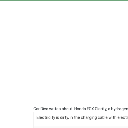
Car Diva writes about: Honda FCX Clarity, a hydrogen
Electricity is dirty, in the charging cable with elec