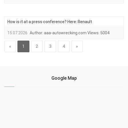
How is it at a press conference? Here: Renault
15.07.2026
Author:
aaa-autowrecking.com
Views:
5004
«
1
2
3
4
»
Google Map