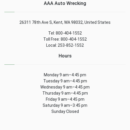
AAA Auto Wrecking
26311 78th Ave S, Kent, WA 98032, United States
Tel: 800-404-1552
Toll Free: 800-404-1552
Local: 253-852-1552
Hours
Monday 9 am–4:45 pm
Tuesday 9 am–4:45 pm
Wednesday 9 am–4:45 pm
Thursday 9 am–4:45 pm
Friday 9 am–4:45 pm
Saturday 9 am–3:45 pm
Sunday Closed