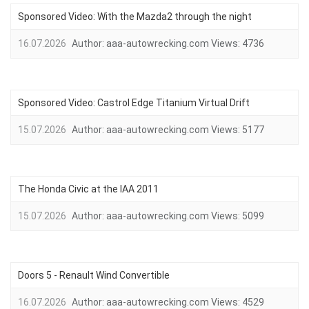
Sponsored Video: With the Mazda2 through the night
16.07.2026
Author:
aaa-autowrecking.com
Views:
4736
Sponsored Video: Castrol Edge Titanium Virtual Drift
15.07.2026
Author:
aaa-autowrecking.com
Views:
5177
The Honda Civic at the IAA 2011
15.07.2026
Author:
aaa-autowrecking.com
Views:
5099
Doors 5 - Renault Wind Convertible
16.07.2026
Author:
aaa-autowrecking.com
Views:
4529