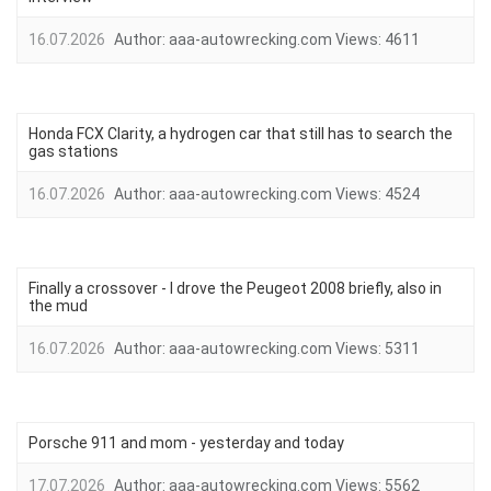
16.07.2026
Author:
aaa-autowrecking.com
Views:
4611
Honda FCX Clarity, a hydrogen car that still has to search the
gas stations
16.07.2026
Author:
aaa-autowrecking.com
Views:
4524
Finally a crossover - I drove the Peugeot 2008 briefly, also in
the mud
16.07.2026
Author:
aaa-autowrecking.com
Views:
5311
Porsche 911 and mom - yesterday and today
17.07.2026
Author:
aaa-autowrecking.com
Views:
5562