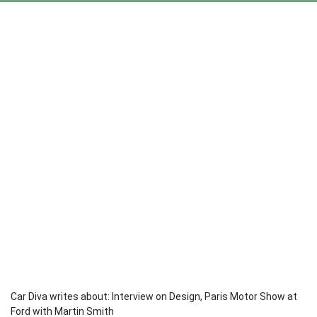
Car Diva writes about: Interview on Design, Paris Motor Show at
Ford with Martin Smith