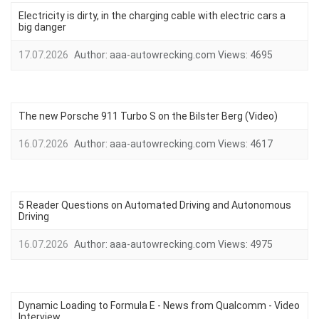
Electricity is dirty, in the charging cable with electric cars a
big danger
17.07.2026
Author:
aaa-autowrecking.com
Views:
4695
The new Porsche 911 Turbo S on the Bilster Berg (Video)
16.07.2026
Author:
aaa-autowrecking.com
Views:
4617
5 Reader Questions on Automated Driving and Autonomous
Driving
16.07.2026
Author:
aaa-autowrecking.com
Views:
4975
Dynamic Loading to Formula E - News from Qualcomm - Video
Interview