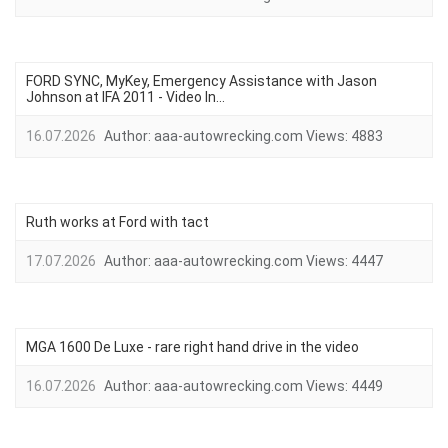
FORD SYNC, MyKey, Emergency Assistance with Jason
Johnson at IFA 2011 - Video In...
16.07.2026
Author:
aaa-autowrecking.com
Views:
4883
Ruth works at Ford with tact
17.07.2026
Author:
aaa-autowrecking.com
Views:
4447
MGA 1600 De Luxe - rare right hand drive in the video
16.07.2026
Author:
aaa-autowrecking.com
Views:
4449