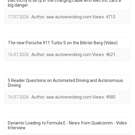
Electricity is dirty, in the charging cable with electric cars a
big danger
17.07.2026
Author:
aaa-autowrecking.com
Views:
4713
The new Porsche 911 Turbo S on the Bilster Berg (Video)
16.07.2026
Author:
aaa-autowrecking.com
Views:
4621
5 Reader Questions on Automated Driving and Autonomous
Driving
16.07.2026
Author:
aaa-autowrecking.com
Views:
4980
Dynamic Loading to Formula E - News from Qualcomm - Video
Interview