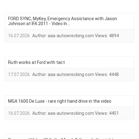
FORD SYNC, MyKey, Emergency Assistance with Jason
Johnson at IFA 2011 - Video In...
16.07.2026
Author:
aaa-autowrecking.com
Views:
4894
Ruth works at Ford with tact
17.07.2026
Author:
aaa-autowrecking.com
Views:
4448
MGA 1600 De Luxe - rare right hand drive in the video
16.07.2026
Author:
aaa-autowrecking.com
Views:
4451