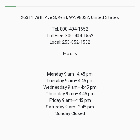
26311 78th Ave S, Kent, WA 98032, United States
Tel: 800-404-1552
Toll Free: 800-404-1552
Local: 253-852-1552
Hours
Monday 9 am–4:45 pm
Tuesday 9 am–4:45 pm
Wednesday 9 am–4:45 pm
Thursday 9 am–4:45 pm
Friday 9 am–4:45 pm
Saturday 9 am–3:45 pm
Sunday Closed