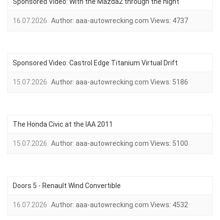
Sponsored Video: With the Mazda2 through the night
16.07.2026
Author:
aaa-autowrecking.com
Views:
4737
Sponsored Video: Castrol Edge Titanium Virtual Drift
15.07.2026
Author:
aaa-autowrecking.com
Views:
5186
The Honda Civic at the IAA 2011
15.07.2026
Author:
aaa-autowrecking.com
Views:
5100
Doors 5 - Renault Wind Convertible
16.07.2026
Author:
aaa-autowrecking.com
Views:
4532