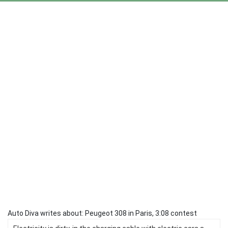
Auto Diva writes about: Peugeot 308 in Paris, 3:08 contest