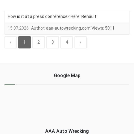
How is it at a press conference? Here: Renault
15.07.2026
Author:
aaa-autowrecking.com
Views:
5011
«
1
2
3
4
»
Google Map
AAA Auto Wrecking