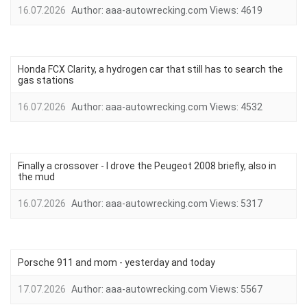
16.07.2026
Author:
aaa-autowrecking.com
Views:
4619
Honda FCX Clarity, a hydrogen car that still has to search the
gas stations
16.07.2026
Author:
aaa-autowrecking.com
Views:
4532
Finally a crossover - I drove the Peugeot 2008 briefly, also in
the mud
16.07.2026
Author:
aaa-autowrecking.com
Views:
5317
Porsche 911 and mom - yesterday and today
17.07.2026
Author:
aaa-autowrecking.com
Views:
5567