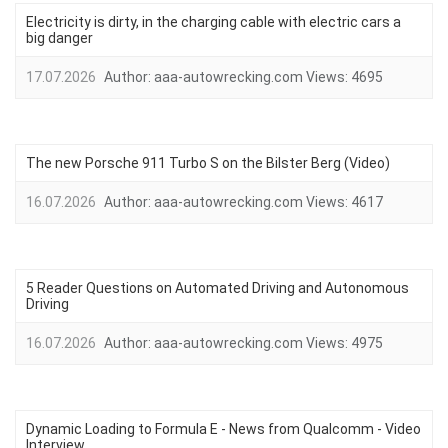
Electricity is dirty, in the charging cable with electric cars a
big danger
17.07.2026
Author:
aaa-autowrecking.com
Views:
4695
The new Porsche 911 Turbo S on the Bilster Berg (Video)
16.07.2026
Author:
aaa-autowrecking.com
Views:
4617
5 Reader Questions on Automated Driving and Autonomous
Driving
16.07.2026
Author:
aaa-autowrecking.com
Views:
4975
Dynamic Loading to Formula E - News from Qualcomm - Video
Interview