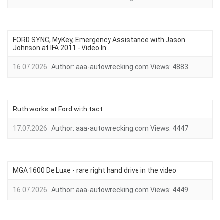
FORD SYNC, MyKey, Emergency Assistance with Jason
Johnson at IFA 2011 - Video In...
16.07.2026
Author:
aaa-autowrecking.com
Views:
4883
Ruth works at Ford with tact
17.07.2026
Author:
aaa-autowrecking.com
Views:
4447
MGA 1600 De Luxe - rare right hand drive in the video
16.07.2026
Author:
aaa-autowrecking.com
Views:
4449