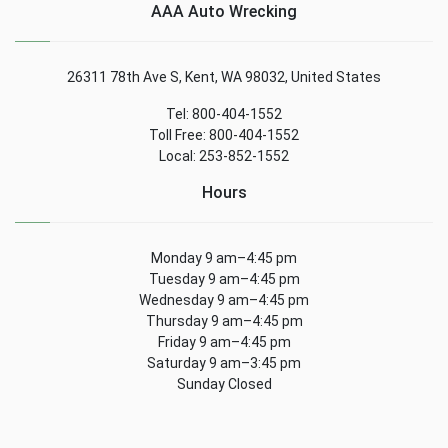
AAA Auto Wrecking
26311 78th Ave S, Kent, WA 98032, United States
Tel: 800-404-1552
Toll Free: 800-404-1552
Local: 253-852-1552
Hours
Monday 9 am–4:45 pm
Tuesday 9 am–4:45 pm
Wednesday 9 am–4:45 pm
Thursday 9 am–4:45 pm
Friday 9 am–4:45 pm
Saturday 9 am–3:45 pm
Sunday Closed