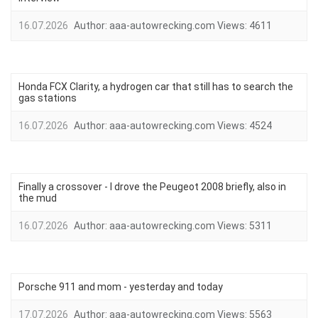
16.07.2026
Author:
aaa-autowrecking.com
Views:
4611
Honda FCX Clarity, a hydrogen car that still has to search the
gas stations
16.07.2026
Author:
aaa-autowrecking.com
Views:
4524
Finally a crossover - I drove the Peugeot 2008 briefly, also in
the mud
16.07.2026
Author:
aaa-autowrecking.com
Views:
5311
Porsche 911 and mom - yesterday and today
17.07.2026
Author:
aaa-autowrecking.com
Views:
5563