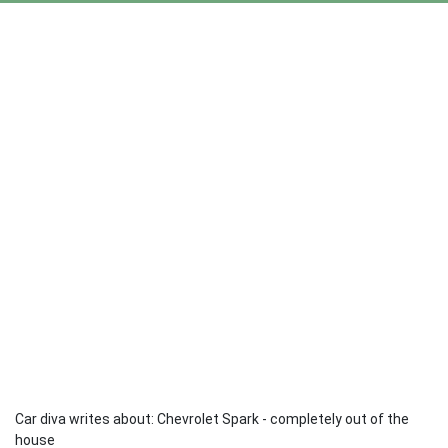
Car diva writes about: Chevrolet Spark - completely out of the
house