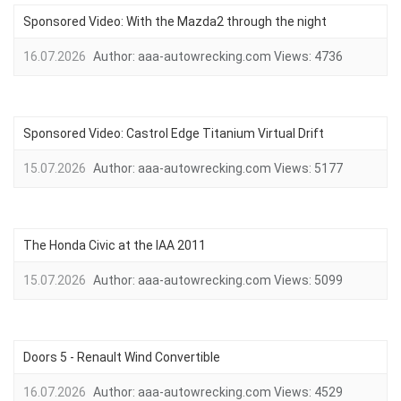
Sponsored Video: With the Mazda2 through the night
16.07.2026
Author:
aaa-autowrecking.com
Views:
4736
Sponsored Video: Castrol Edge Titanium Virtual Drift
15.07.2026
Author:
aaa-autowrecking.com
Views:
5177
The Honda Civic at the IAA 2011
15.07.2026
Author:
aaa-autowrecking.com
Views:
5099
Doors 5 - Renault Wind Convertible
16.07.2026
Author:
aaa-autowrecking.com
Views:
4529