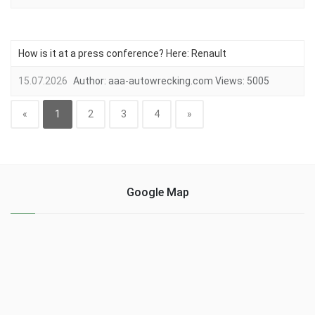
How is it at a press conference? Here: Renault
15.07.2026
Author:
aaa-autowrecking.com
Views:
5005
«
1
2
3
4
»
Google Map