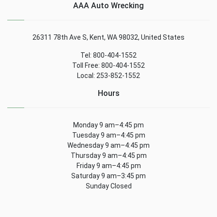
AAA Auto Wrecking
26311 78th Ave S, Kent, WA 98032, United States
Tel: 800-404-1552
Toll Free: 800-404-1552
Local: 253-852-1552
Hours
Monday 9 am–4:45 pm
Tuesday 9 am–4:45 pm
Wednesday 9 am–4:45 pm
Thursday 9 am–4:45 pm
Friday 9 am–4:45 pm
Saturday 9 am–3:45 pm
Sunday Closed