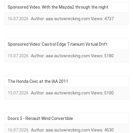
Sponsored Video: With the Mazda2 through the night
16.07.2026
Author:
aaa-autowrecking.com
Views:
4737
Sponsored Video: Castrol Edge Titanium Virtual Drift
15.07.2026
Author:
aaa-autowrecking.com
Views:
5180
The Honda Civic at the IAA 2011
15.07.2026
Author:
aaa-autowrecking.com
Views:
5100
Doors 5 - Renault Wind Convertible
16.07.2026
Author:
aaa-autowrecking.com
Views:
4530