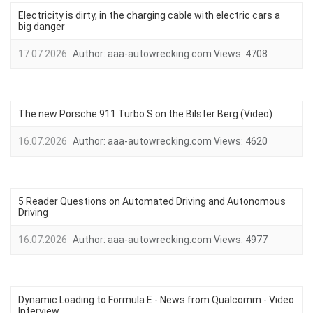
Electricity is dirty, in the charging cable with electric cars a
big danger
17.07.2026
Author:
aaa-autowrecking.com
Views:
4708
The new Porsche 911 Turbo S on the Bilster Berg (Video)
16.07.2026
Author:
aaa-autowrecking.com
Views:
4620
5 Reader Questions on Automated Driving and Autonomous
Driving
16.07.2026
Author:
aaa-autowrecking.com
Views:
4977
Dynamic Loading to Formula E - News from Qualcomm - Video
Interview