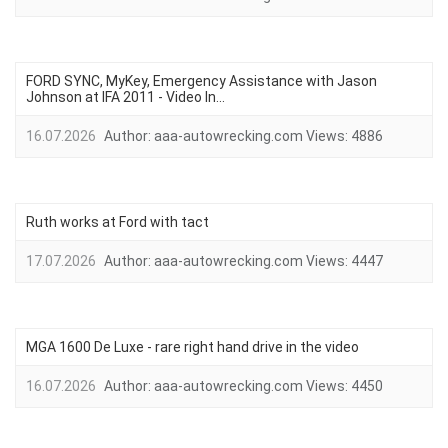
FORD SYNC, MyKey, Emergency Assistance with Jason
Johnson at IFA 2011 - Video In...
16.07.2026
Author:
aaa-autowrecking.com
Views:
4886
Ruth works at Ford with tact
17.07.2026
Author:
aaa-autowrecking.com
Views:
4447
MGA 1600 De Luxe - rare right hand drive in the video
16.07.2026
Author:
aaa-autowrecking.com
Views:
4450