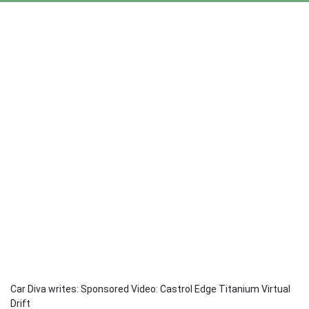
Car Diva writes: Sponsored Video: Castrol Edge Titanium Virtual
Drift