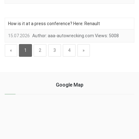
How is it at a press conference? Here: Renault
15.07.2026
Author:
aaa-autowrecking.com
Views:
5008
«
1
2
3
4
»
Google Map