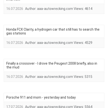
16.07.2026
Author:
aaa-autowrecking.com
Views:
4614
Honda FCX Clarity, a hydrogen car that still has to search the
gas stations
16.07.2026
Author:
aaa-autowrecking.com
Views:
4529
Finally a crossover - I drove the Peugeot 2008 briefly, also in
the mud
16.07.2026
Author:
aaa-autowrecking.com
Views:
5315
Porsche 911 and mom - yesterday and today
17.07.2026
Author:
aaa-autowrecking.com
Views:
5564