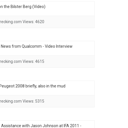
 the Bilster Berg (Video)
recking.com
Views:
4620
- News from Qualcomm - Video Interview
recking.com
Views:
4615
e Peugeot 2008 briefly, also in the mud
recking.com
Views:
5315
ssistance with Jason Johnson at IFA 2011 -