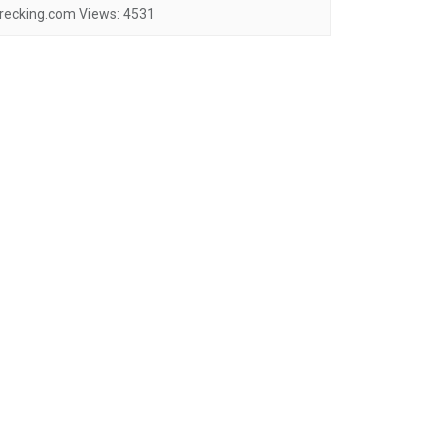
recking.com
Views:
4531