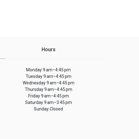
Hours
Monday 9 am–4:45 pm
Tuesday 9 am–4:45 pm
Wednesday 9 am–4:45 pm
Thursday 9 am–4:45 pm
Friday 9 am–4:45 pm
Saturday 9 am–3:45 pm
Sunday Closed