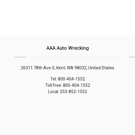
AAA Auto Wrecking
26311 78th Ave S, Kent, WA 98032, United States
Tel: 800-404-1552
Toll Free: 800-404-1552
Local: 253-852-1552