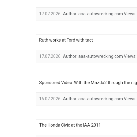
17.07.2026
Author:
aaa-autowrecking.com
Views:
Ruth works at Ford with tact
17.07.2026
Author:
aaa-autowrecking.com
Views:
Sponsored Video: With the Mazda2 through the nig
16.07.2026
Author:
aaa-autowrecking.com
Views:
The Honda Civic at the IAA 2011