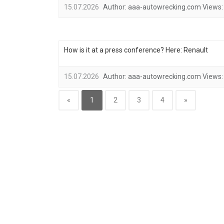
15.07.2026
Author:
aaa-autowrecking.com
Views:
How is it at a press conference? Here: Renault
15.07.2026
Author:
aaa-autowrecking.com
Views:
«
1
2
3
4
»