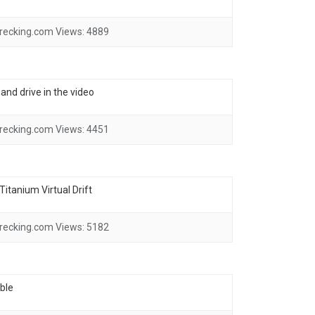
recking.com
Views:
4889
and drive in the video
recking.com
Views:
4451
itanium Virtual Drift
recking.com
Views:
5182
ble