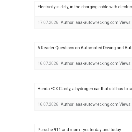
Electricity is dirty, in the charging cable with electr
17.07.2026
Author:
aaa-autowrecking.com
Views:
5 Reader Questions on Automated Driving and Au
16.07.2026
Author:
aaa-autowrecking.com
Views:
Honda FCX Clarity, a hydrogen car that still has to 
16.07.2026
Author:
aaa-autowrecking.com
Views:
Porsche 911 and mom - yesterday and today