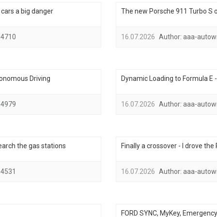
ic cars a big danger
The new Porsche 911 Turbo S on
4710
16.07.2026
Author:
aaa-autow
tonomous Driving
Dynamic Loading to Formula E 
4979
16.07.2026
Author:
aaa-autow
search the gas stations
Finally a crossover - I drove th
4531
16.07.2026
Author:
aaa-autow
FORD SYNC, MyKey, Emergency A