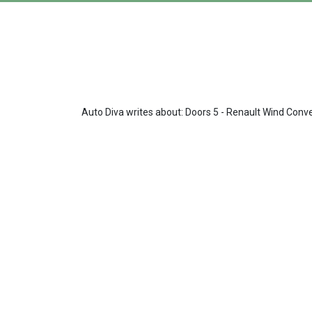
Auto Diva writes about: Doors 5 - Renault Wind Conve