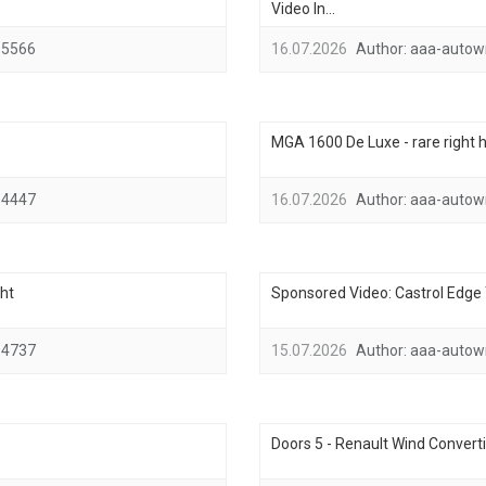
Video In...
5566
16.07.2026
Author:
aaa-autow
MGA 1600 De Luxe - rare right h
4447
16.07.2026
Author:
aaa-autow
ht
Sponsored Video: Castrol Edge T
4737
15.07.2026
Author:
aaa-autow
Doors 5 - Renault Wind Converti