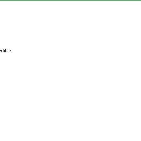
rtible