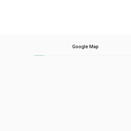
Google Map