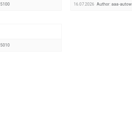
5100
16.07.2026
Author:
aaa-autow
5010