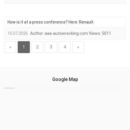
How is it at a press conference? Here: Renault
15.07.2026
Author:
aaa-autowrecking.com
Views:
5011
«
1
2
3
4
»
Google Map