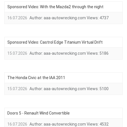
Sponsored Video: With the Mazda2 through the night
16.07.2026
Author:
aaa-autowrecking.com
Views:
4737
Sponsored Video: Castrol Edge Titanium Virtual Drift
15.07.2026
Author:
aaa-autowrecking.com
Views:
5186
The Honda Civic at the IAA 2011
15.07.2026
Author:
aaa-autowrecking.com
Views:
5100
Doors 5 - Renault Wind Convertible
16.07.2026
Author:
aaa-autowrecking.com
Views:
4532