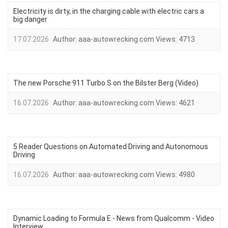
Electricity is dirty, in the charging cable with electric cars a
big danger
17.07.2026
Author:
aaa-autowrecking.com
Views:
4713
The new Porsche 911 Turbo S on the Bilster Berg (Video)
16.07.2026
Author:
aaa-autowrecking.com
Views:
4621
5 Reader Questions on Automated Driving and Autonomous
Driving
16.07.2026
Author:
aaa-autowrecking.com
Views:
4980
Dynamic Loading to Formula E - News from Qualcomm - Video
Interview