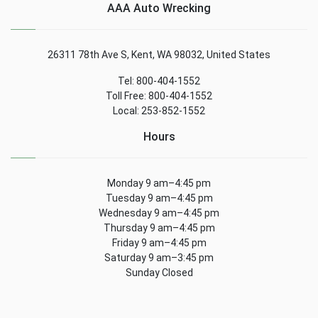
AAA Auto Wrecking
26311 78th Ave S, Kent, WA 98032, United States
Tel: 800-404-1552
Toll Free: 800-404-1552
Local: 253-852-1552
Hours
Monday 9 am–4:45 pm
Tuesday 9 am–4:45 pm
Wednesday 9 am–4:45 pm
Thursday 9 am–4:45 pm
Friday 9 am–4:45 pm
Saturday 9 am–3:45 pm
Sunday Closed