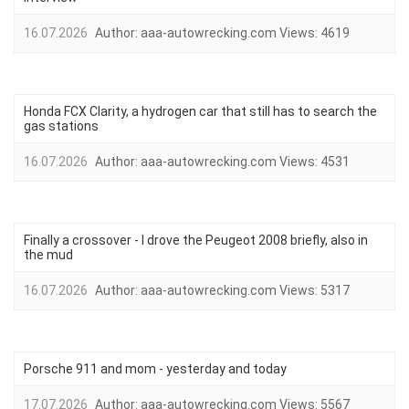
16.07.2026
Author:
aaa-autowrecking.com
Views:
4619
Honda FCX Clarity, a hydrogen car that still has to search the
gas stations
16.07.2026
Author:
aaa-autowrecking.com
Views:
4531
Finally a crossover - I drove the Peugeot 2008 briefly, also in
the mud
16.07.2026
Author:
aaa-autowrecking.com
Views:
5317
Porsche 911 and mom - yesterday and today
17.07.2026
Author:
aaa-autowrecking.com
Views:
5567