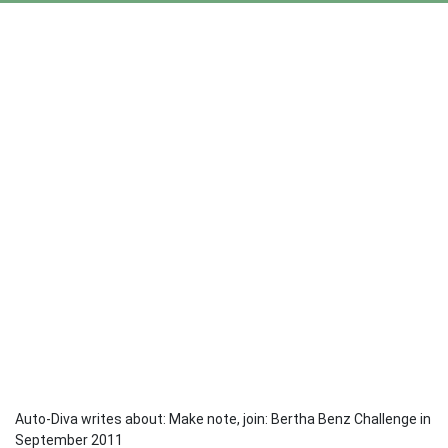
Auto-Diva writes about: Make note, join: Bertha Benz Challenge in
September 2011