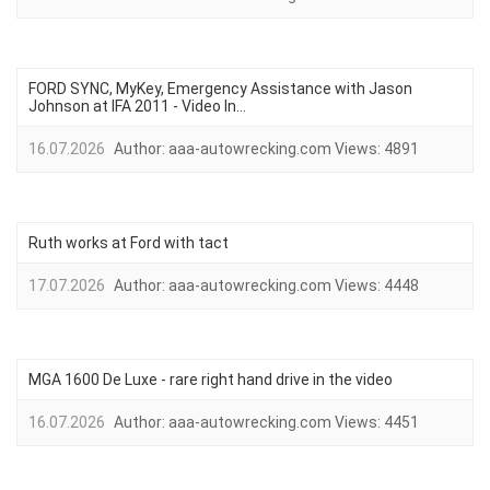
FORD SYNC, MyKey, Emergency Assistance with Jason
Johnson at IFA 2011 - Video In...
16.07.2026
Author:
aaa-autowrecking.com
Views:
4891
Ruth works at Ford with tact
17.07.2026
Author:
aaa-autowrecking.com
Views:
4448
MGA 1600 De Luxe - rare right hand drive in the video
16.07.2026
Author:
aaa-autowrecking.com
Views:
4451